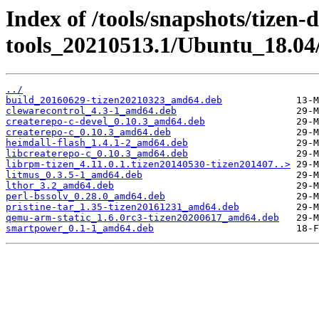
Index of /tools/snapshots/tizen-
tools_20210513.1/Ubuntu_18.04
../
build_20160629-tizen20210323_amd64.deb
clewarecontrol_4.3-1_amd64.deb
createrepo-c-devel_0.10.3_amd64.deb
createrepo-c_0.10.3_amd64.deb
heimdall-flash_1.4.1-2_amd64.deb
libcreaterepo-c_0.10.3_amd64.deb
librpm-tizen_4.11.0.1.tizen20140530-tizen201407..>
litmus_0.3.5-1_amd64.deb
lthor_3.2_amd64.deb
perl-bssolv_0.28.0_amd64.deb
pristine-tar_1.35-tizen20161231_amd64.deb
qemu-arm-static_1.6.0rc3-tizen20200617_amd64.deb
smartpower_0.1-1_amd64.deb