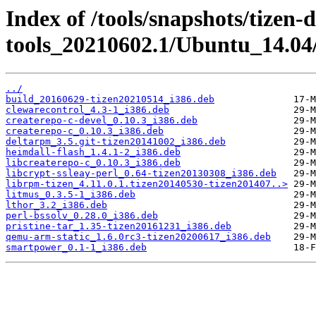
Index of /tools/snapshots/tizen-
tools_20210602.1/Ubuntu_14.04/
../
build_20160629-tizen20210514_i386.deb
clewarecontrol_4.3-1_i386.deb
createrepo-c-devel_0.10.3_i386.deb
createrepo-c_0.10.3_i386.deb
deltarpm_3.5.git-tizen20141002_i386.deb
heimdall-flash_1.4.1-2_i386.deb
libcreaterepo-c_0.10.3_i386.deb
libcrypt-ssleay-perl_0.64-tizen20130308_i386.deb
librpm-tizen_4.11.0.1.tizen20140530-tizen201407..>
litmus_0.3.5-1_i386.deb
lthor_3.2_i386.deb
perl-bssolv_0.28.0_i386.deb
pristine-tar_1.35-tizen20161231_i386.deb
qemu-arm-static_1.6.0rc3-tizen20200617_i386.deb
smartpower_0.1-1_i386.deb