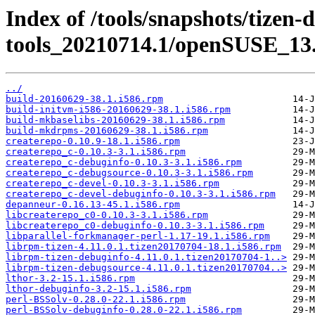
Index of /tools/snapshots/tizen-
tools_20210714.1/openSUSE_13.
../
build-20160629-38.1.i586.rpm
build-initvm-i586-20160629-38.1.i586.rpm
build-mkbaselibs-20160629-38.1.i586.rpm
build-mkdrpms-20160629-38.1.i586.rpm
createrepo-0.10.9-18.1.i586.rpm
createrepo_c-0.10.3-3.1.i586.rpm
createrepo_c-debuginfo-0.10.3-3.1.i586.rpm
createrepo_c-debugsource-0.10.3-3.1.i586.rpm
createrepo_c-devel-0.10.3-3.1.i586.rpm
createrepo_c-devel-debuginfo-0.10.3-3.1.i586.rpm
depanneur-0.16.13-45.1.i586.rpm
libcreaterepo_c0-0.10.3-3.1.i586.rpm
libcreaterepo_c0-debuginfo-0.10.3-3.1.i586.rpm
libparallel-forkmanager-perl-1.17-19.1.i586.rpm
librpm-tizen-4.11.0.1.tizen20170704-18.1.i586.rpm
librpm-tizen-debuginfo-4.11.0.1.tizen20170704-1..>
librpm-tizen-debugsource-4.11.0.1.tizen20170704..>
lthor-3.2-15.1.i586.rpm
lthor-debuginfo-3.2-15.1.i586.rpm
perl-BSSolv-0.28.0-22.1.i586.rpm
perl-BSSolv-debuginfo-0.28.0-22.1.i586.rpm