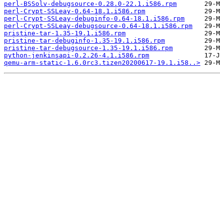
perl-BSSolv-debugsource-0.28.0-22.1.i586.rpm
perl-Crypt-SSLeay-0.64-18.1.i586.rpm
perl-Crypt-SSLeay-debuginfo-0.64-18.1.i586.rpm
perl-Crypt-SSLeay-debugsource-0.64-18.1.i586.rpm
pristine-tar-1.35-19.1.i586.rpm
pristine-tar-debuginfo-1.35-19.1.i586.rpm
pristine-tar-debugsource-1.35-19.1.i586.rpm
python-jenkinsapi-0.2.26-4.1.i586.rpm
qemu-arm-static-1.6.0rc3.tizen20200617-19.1.i58..>