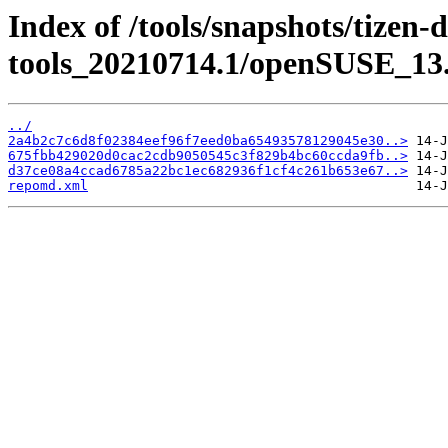
Index of /tools/snapshots/tizen-
tools_20210714.1/openSUSE_13.
../
2a4b2c7c6d8f02384eef96f7eed0ba65493578129045e30..>
675fbb429020d0cac2cdb9050545c3f829b4bc60ccda9fb..>
d37ce08a4ccad6785a22bc1ec682936f1cf4c261b653e67..>
repomd.xml