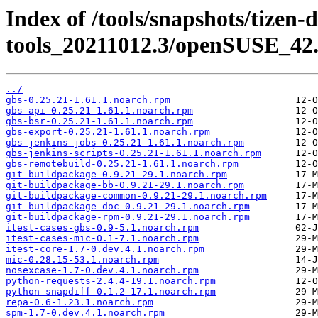
Index of /tools/snapshots/tizen-
tools_20211012.3/openSUSE_42.
../
gbs-0.25.21-1.61.1.noarch.rpm
gbs-api-0.25.21-1.61.1.noarch.rpm
gbs-bsr-0.25.21-1.61.1.noarch.rpm
gbs-export-0.25.21-1.61.1.noarch.rpm
gbs-jenkins-jobs-0.25.21-1.61.1.noarch.rpm
gbs-jenkins-scripts-0.25.21-1.61.1.noarch.rpm
gbs-remotebuild-0.25.21-1.61.1.noarch.rpm
git-buildpackage-0.9.21-29.1.noarch.rpm
git-buildpackage-bb-0.9.21-29.1.noarch.rpm
git-buildpackage-common-0.9.21-29.1.noarch.rpm
git-buildpackage-doc-0.9.21-29.1.noarch.rpm
git-buildpackage-rpm-0.9.21-29.1.noarch.rpm
itest-cases-gbs-0.9-5.1.noarch.rpm
itest-cases-mic-0.1-7.1.noarch.rpm
itest-core-1.7-0.dev.4.1.noarch.rpm
mic-0.28.15-53.1.noarch.rpm
nosexcase-1.7-0.dev.4.1.noarch.rpm
python-requests-2.4.4-19.1.noarch.rpm
python-snapdiff-0.1.2-17.1.noarch.rpm
repa-0.6-1.23.1.noarch.rpm
spm-1.7-0.dev.4.1.noarch.rpm