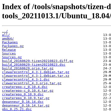
Index of /tools/snapshots/tizen-
tools_20211013.1/Ubuntu_18.04
../
all/
amd64/
Packages
Packages.gz
Release
Sources
Sources.gz
build_20160629-tizen20210823.diff.gz
build_20160629-tizen20210823.dsc
build_20160629.orig.tar.gz
clewarecontrol_4.3-1.debian.tar.gz
clewarecontrol_4.3-1.debian.tar.xz
clewarecontrol_4.3-1.dsc
clewarecontrol_4.3.orig.tar.gz
createrepo-c_0.10.4.dsc
createrepo-c_0.10.4.tar.gz
createrepo_0.10.9.dsc
createrepo_0.10.9.tar.gz
depanneur_0.16.14.dsc
depanneur_0.16.14.tar.gz
gbs_0.25.21.dsc