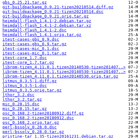
gbs_0.25.21.tar.gz
git-buildpackage_0.9.21-tizen20210514.diff.gz
git-buildpackage_0.9.21-tizen20210514.dsc
git-buildpackage_0.9.21.orig.tar.gz
heimdall-flash_1.4.1-2.debian.tar.gz
heimdall-flash_1.4.1-2.debian.tar.xz
heimdall-flash_1.4.1-2.dsc
heimdall-flash_1.4.1.orig.tar.gz
itest-cases-gbs_0.9.dsc
itest-cases-gbs_0.9.tar.gz
itest-cases-mic_0.1.dsc
itest-cases-mic_0.1.tar.gz
itest-core_1.7.dsc
itest-core_1.7.tar.gz
librpm-tizen_4.11.0.1.tizen20140530-tizen201407..>
librpm-tizen_4.11.0.1.tizen20140530-tizen201407..>
librpm-tizen_4.11.0.1.tizen20140530.orig.tar.gz
litmus_0.3.5-1.diff.gz
litmus_0.3.5-1.dsc
litmus_0.3.5.orig.tar.gz
lthor_3.2.dsc
lthor_3.2.tar.gz
mic_0.28.15.dsc
mic_0.28.15.tar.gz
osc_0.168.2-tizen20180912.diff.gz
osc_0.168.2-tizen20180912.dsc
osc_0.168.2.orig.tar.gz
perl-bssolv_0.28.0.dsc
perl-bssolv_0.28.0.tar.gz
pristine-tar_1.35-tizen20161231.debian.tar.gz