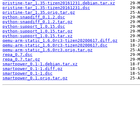
pristine-tar_1.35-tizen20161231.debian.tar.xz
pristine-tar_1.35-tizen20161231.dsc
pristine-tar_1.35.orig.tar.gz
python-snapdiff_0.1.2.dsc
python-snapdiff_0.1.2.tar.gz
python-support_1.0.15.dsc
python-support_1.0.15.tar.gz
python-support_1.0.15.tar.xz
qemu-arm-static_1.6.0rc3-tizen20200617.diff.gz
qemu-arm-static_1.6.0rc3-tizen20200617.dsc
qemu-arm-static_1.6.0rc3.orig.tar.gz
repa_0.7.dsc
repa_0.7.tar.gz
smartpower_0.1-1.debian.tar.xz
smartpower_0.1-1.diff.gz
smartpower_0.1-1.dsc
smartpower_0.1.orig.tar.gz