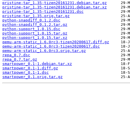
pristine-tar_1.35-tizen20161231.debian.tar.gz
pristine-tar_1.35-tizen20161231.debian.tar.xz
pristine-tar_1.35-tizen20161231.dsc
pristine-tar_1.35.orig.tar.gz
python-snapdiff_0.1.2.dsc
python-snapdiff_0.1.2.tar.gz
python-support_1.0.15.dsc
python-support_1.0.15.tar.gz
python-support_1.0.15.tar.xz
qemu-arm-static_1.6.0rc3-tizen20200617.diff.gz
qemu-arm-static_1.6.0rc3-tizen20200617.dsc
qemu-arm-static_1.6.0rc3.orig.tar.gz
repa_0.7.dsc
repa_0.7.tar.gz
smartpower_0.1-1.debian.tar.xz
smartpower_0.1-1.diff.gz
smartpower_0.1-1.dsc
smartpower_0.1.orig.tar.gz