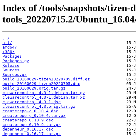
Index of /tools/snapshots/tizen-
tools_20220715.2/Ubuntu_16.04
../
all/
amd64/
i386/
Packages
Packages.gz
Release
Sources
Sources.gz
build_20160629-tizen20220705.diff.gz
build_20160629-tizen20220705.dsc
build_20160629.orig.tar.gz
clewarecontrol_4.3-1.debian.tar.gz
clewarecontrol_4.3-1.debian.tar.xz
clewarecontrol_4.3-1.dsc
clewarecontrol_4.3.orig.tar.gz
createrepo-c_0.10.4.dsc
createrepo-c_0.10.4.tar.gz
createrepo_0.10.9.dsc
createrepo_0.10.9.tar.gz
depanneur_0.16.17.dsc
depanneur_0.16.17.tar.gz