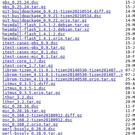
gbs_0.25.24.dsc
gbs_0.25.24.tar.gz
git-buildpackage_0.9.21-tizen20210514.diff.gz
git-buildpackage_0.9.21-tizen20210514.dsc
git-buildpackage_0.9.21.orig.tar.gz
heimdall-flash_1.4.1-2.debian.tar.gz
heimdall-flash_1.4.1-2.debian.tar.xz
heimdall-flash_1.4.1-2.dsc
heimdall-flash_1.4.1.orig.tar.gz
itest-cases-gbs_0.9.dsc
itest-cases-gbs_0.9.tar.gz
itest-cases-mic_0.1.dsc
itest-cases-mic_0.1.tar.gz
itest-core_1.7.dsc
itest-core_1.7.tar.gz
librpm-tizen_4.11.0.1.tizen20140530-tizen201407..>
librpm-tizen_4.11.0.1.tizen20140530-tizen201407..>
librpm-tizen_4.11.0.1.tizen20140530.orig.tar.gz
litmus_0.3.5-1.diff.gz
litmus_0.3.5-1.dsc
litmus_0.3.5.orig.tar.gz
lthor_3.2.dsc
lthor_3.2.tar.gz
mic_0.28.16.dsc
mic_0.28.16.tar.gz
osc_0.168.2-tizen20180912.diff.gz
osc_0.168.2-tizen20180912.dsc
osc_0.168.2.orig.tar.gz
perl-bssolv_0.28.0.dsc
perl-bssolv_0.28.0.tar.gz