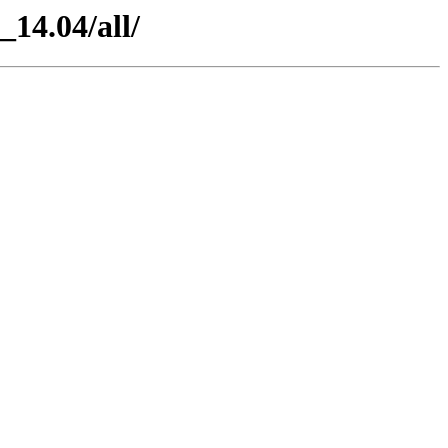
_14.04/all/