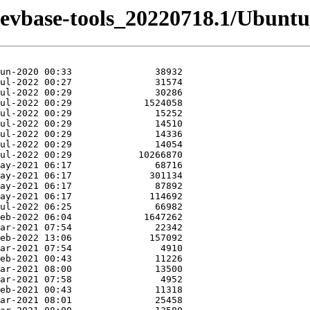
-devbase-tools_20220718.1/Ubuntu