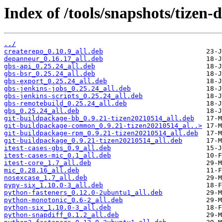
Index of /tools/snapshots/tizen
../
createrepo_0.10.9_all.deb
depanneur_0.16.17_all.deb
gbs-api_0.25.24_all.deb
gbs-bsr_0.25.24_all.deb
gbs-export_0.25.24_all.deb
gbs-jenkins-jobs_0.25.24_all.deb
gbs-jenkins-scripts_0.25.24_all.deb
gbs-remotebuild_0.25.24_all.deb
gbs_0.25.24_all.deb
git-buildpackage-bb_0.9.21-tizen20210514_all.deb
git-buildpackage-common_0.9.21-tizen20210514_al..>
git-buildpackage-rpm_0.9.21-tizen20210514_all.deb
git-buildpackage_0.9.21-tizen20210514_all.deb
itest-cases-gbs_0.9_all.deb
itest-cases-mic_0.1_all.deb
itest-core_1.7_all.deb
mic_0.28.16_all.deb
nosexcase_1.7_all.deb
pypy-six_1.10.0-3_all.deb
python-fasteners_0.12.0-2ubuntu1_all.deb
python-monotonic_0.6-2_all.deb
python-six_1.10.0-3_all.deb
python-snapdiff_0.1.2_all.deb