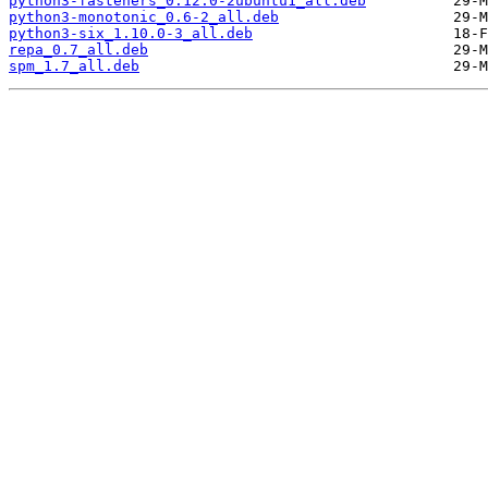
python3-fasteners_0.12.0-2ubuntu1_all.deb
python3-monotonic_0.6-2_all.deb
python3-six_1.10.0-3_all.deb
repa_0.7_all.deb
spm_1.7_all.deb