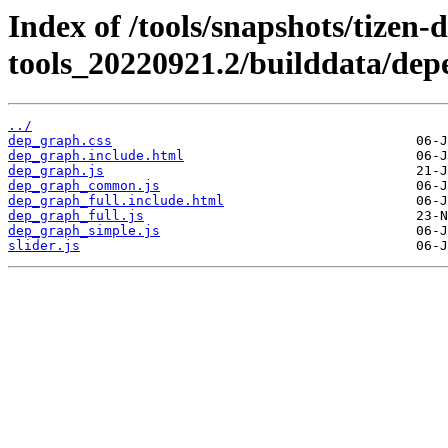
Index of /tools/snapshots/tizen-
tools_20220921.2/builddata/de
../
dep_graph.css
dep_graph.include.html
dep_graph.js
dep_graph_common.js
dep_graph_full.include.html
dep_graph_full.js
dep_graph_simple.js
slider.js