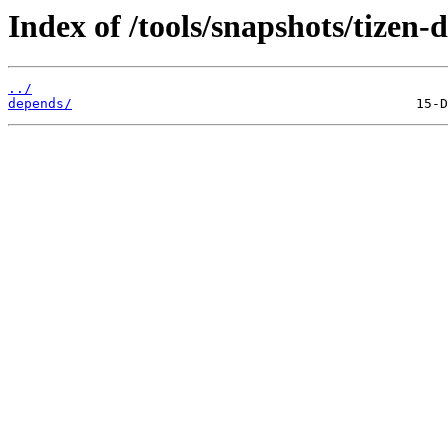
Index of /tools/snapshots/tizen
../
depends/