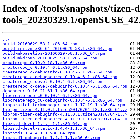
Index of /tools/snapshots/tizen-
tools_20230329.1/openSUSE_42.
../
build-20160629-58.1.x86_64.rpm
build-initvm-x86_64-20160629-58.1.x86_64.rpm
build-mkbaselibs-20160629-58.1.x86_64.rpm
build-mkdrpms-20160629-58.1.x86_64.rpm
createrepo-0.10.9-18.1.x86_64.rpm
createrepo_c-0.10.4-6.1.x86_64.rpm
createrepo_c-debuginfo-0.10.4-6.1.x86_64.rpm
createrepo_c-debugsource-0.10.4-6.1.x86_64.rpm
createrepo_c-devel-0.10.4-6.1.x86_64.rpm
createrepo_c-devel-debuginfo-0.10.4-6.1.x86_64.rpm
depanneur-0.16.21-61.1.x86_64.rpm
libcreaterepo_c0-0.10.4-6.1.x86_64.rpm
libcreaterepo_c0-debuginfo-0.10.4-6.1.x86_64.rpm
libparallel-forkmanager-perl-1.17-19.1.x86_64.rpm
librpm-tizen-4.11.0.1.tizen20170704-18.1.x86_64..>
librpm-tizen-debuginfo-4.11.0.1.tizen20170704-1..>
librpm-tizen-debugsource-4.11.0.1.tizen20170704..>
libzstd-devel-1.4.4-1.1.x86_64.rpm
libzstd-devel-static-1.4.4-1.1.x86_64.rpm
libzstd1-1.4.4-1.1.x86_64.rpm
libzstd1-debuginfo-1.4.4-1.1.x86_64.rpm