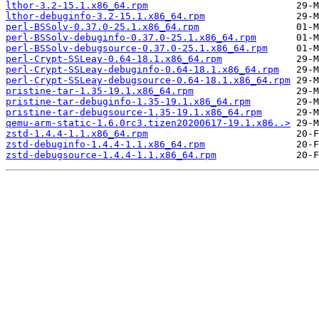
lthor-3.2-15.1.x86_64.rpm
lthor-debuginfo-3.2-15.1.x86_64.rpm
perl-BSSolv-0.37.0-25.1.x86_64.rpm
perl-BSSolv-debuginfo-0.37.0-25.1.x86_64.rpm
perl-BSSolv-debugsource-0.37.0-25.1.x86_64.rpm
perl-Crypt-SSLeay-0.64-18.1.x86_64.rpm
perl-Crypt-SSLeay-debuginfo-0.64-18.1.x86_64.rpm
perl-Crypt-SSLeay-debugsource-0.64-18.1.x86_64.rpm
pristine-tar-1.35-19.1.x86_64.rpm
pristine-tar-debuginfo-1.35-19.1.x86_64.rpm
pristine-tar-debugsource-1.35-19.1.x86_64.rpm
qemu-arm-static-1.6.0rc3.tizen20200617-19.1.x86..>
zstd-1.4.4-1.1.x86_64.rpm
zstd-debuginfo-1.4.4-1.1.x86_64.rpm
zstd-debugsource-1.4.4-1.1.x86_64.rpm