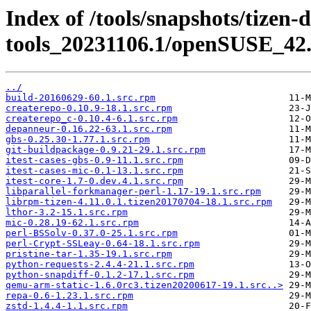
Index of /tools/snapshots/tizen-
tools_20231106.1/openSUSE_42.
../
build-20160629-60.1.src.rpm
createrepo-0.10.9-18.1.src.rpm
createrepo_c-0.10.4-6.1.src.rpm
depanneur-0.16.22-63.1.src.rpm
gbs-0.25.30-1.77.1.src.rpm
git-buildpackage-0.9.21-29.1.src.rpm
itest-cases-gbs-0.9-11.1.src.rpm
itest-cases-mic-0.1-13.1.src.rpm
itest-core-1.7-0.dev.4.1.src.rpm
libparallel-forkmanager-perl-1.17-19.1.src.rpm
librpm-tizen-4.11.0.1.tizen20170704-18.1.src.rpm
lthor-3.2-15.1.src.rpm
mic-0.28.19-62.1.src.rpm
perl-BSSolv-0.37.0-25.1.src.rpm
perl-Crypt-SSLeay-0.64-18.1.src.rpm
pristine-tar-1.35-19.1.src.rpm
python-requests-2.4.4-21.1.src.rpm
python-snapdiff-0.1.2-17.1.src.rpm
qemu-arm-static-1.6.0rc3.tizen20200617-19.1.src..>
repa-0.6-1.23.1.src.rpm
zstd-1.4.4-1.1.src.rpm