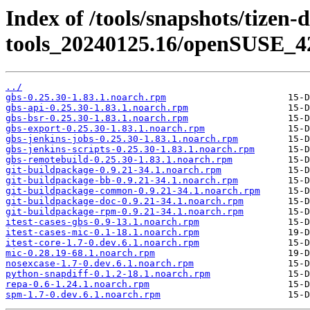
Index of /tools/snapshots/tizen-
tools_20240125.16/openSUSE_42
../
gbs-0.25.30-1.83.1.noarch.rpm
gbs-api-0.25.30-1.83.1.noarch.rpm
gbs-bsr-0.25.30-1.83.1.noarch.rpm
gbs-export-0.25.30-1.83.1.noarch.rpm
gbs-jenkins-jobs-0.25.30-1.83.1.noarch.rpm
gbs-jenkins-scripts-0.25.30-1.83.1.noarch.rpm
gbs-remotebuild-0.25.30-1.83.1.noarch.rpm
git-buildpackage-0.9.21-34.1.noarch.rpm
git-buildpackage-bb-0.9.21-34.1.noarch.rpm
git-buildpackage-common-0.9.21-34.1.noarch.rpm
git-buildpackage-doc-0.9.21-34.1.noarch.rpm
git-buildpackage-rpm-0.9.21-34.1.noarch.rpm
itest-cases-gbs-0.9-13.1.noarch.rpm
itest-cases-mic-0.1-18.1.noarch.rpm
itest-core-1.7-0.dev.6.1.noarch.rpm
mic-0.28.19-68.1.noarch.rpm
nosexcase-1.7-0.dev.6.1.noarch.rpm
python-snapdiff-0.1.2-18.1.noarch.rpm
repa-0.6-1.24.1.noarch.rpm
spm-1.7-0.dev.6.1.noarch.rpm