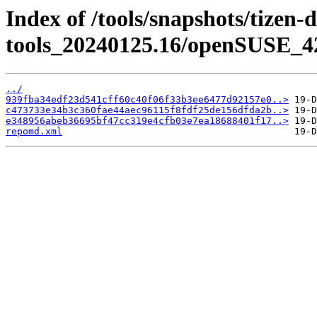
Index of /tools/snapshots/tizen-
tools_20240125.16/openSUSE_42
../
939fba34edf23d541cff60c40f06f33b3ee6477d92157e0..>
c473733e34b3c360fae44aec96115f8fdf25de156dfda2b..>
e348956abeb36695bf47cc319e4cfb03e7ea18688401f17..>
repomd.xml