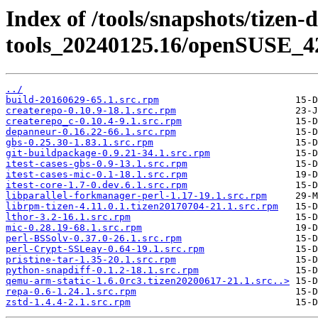
Index of /tools/snapshots/tizen-
tools_20240125.16/openSUSE_42
../
build-20160629-65.1.src.rpm
createrepo-0.10.9-18.1.src.rpm
createrepo_c-0.10.4-9.1.src.rpm
depanneur-0.16.22-66.1.src.rpm
gbs-0.25.30-1.83.1.src.rpm
git-buildpackage-0.9.21-34.1.src.rpm
itest-cases-gbs-0.9-13.1.src.rpm
itest-cases-mic-0.1-18.1.src.rpm
itest-core-1.7-0.dev.6.1.src.rpm
libparallel-forkmanager-perl-1.17-19.1.src.rpm
librpm-tizen-4.11.0.1.tizen20170704-21.1.src.rpm
lthor-3.2-16.1.src.rpm
mic-0.28.19-68.1.src.rpm
perl-BSSolv-0.37.0-26.1.src.rpm
perl-Crypt-SSLeay-0.64-19.1.src.rpm
pristine-tar-1.35-20.1.src.rpm
python-snapdiff-0.1.2-18.1.src.rpm
qemu-arm-static-1.6.0rc3.tizen20200617-21.1.src..>
repa-0.6-1.24.1.src.rpm
zstd-1.4.4-2.1.src.rpm