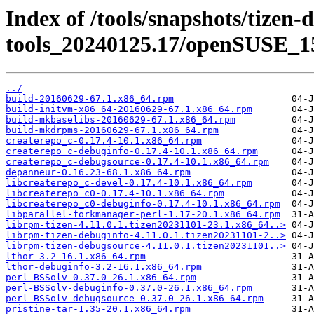
Index of /tools/snapshots/tizen-
tools_20240125.17/openSUSE_15
../
build-20160629-67.1.x86_64.rpm
build-initvm-x86_64-20160629-67.1.x86_64.rpm
build-mkbaselibs-20160629-67.1.x86_64.rpm
build-mkdrpms-20160629-67.1.x86_64.rpm
createrepo_c-0.17.4-10.1.x86_64.rpm
createrepo_c-debuginfo-0.17.4-10.1.x86_64.rpm
createrepo_c-debugsource-0.17.4-10.1.x86_64.rpm
depanneur-0.16.23-68.1.x86_64.rpm
libcreaterepo_c-devel-0.17.4-10.1.x86_64.rpm
libcreaterepo_c0-0.17.4-10.1.x86_64.rpm
libcreaterepo_c0-debuginfo-0.17.4-10.1.x86_64.rpm
libparallel-forkmanager-perl-1.17-20.1.x86_64.rpm
librpm-tizen-4.11.0.1.tizen20231101-23.1.x86_64..>
librpm-tizen-debuginfo-4.11.0.1.tizen20231101-2..>
librpm-tizen-debugsource-4.11.0.1.tizen20231101..>
lthor-3.2-16.1.x86_64.rpm
lthor-debuginfo-3.2-16.1.x86_64.rpm
perl-BSSolv-0.37.0-26.1.x86_64.rpm
perl-BSSolv-debuginfo-0.37.0-26.1.x86_64.rpm
perl-BSSolv-debugsource-0.37.0-26.1.x86_64.rpm
pristine-tar-1.35-20.1.x86_64.rpm