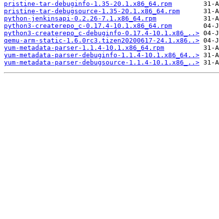
pristine-tar-debuginfo-1.35-20.1.x86_64.rpm
pristine-tar-debugsource-1.35-20.1.x86_64.rpm
python-jenkinsapi-0.2.26-7.1.x86_64.rpm
python3-createrepo_c-0.17.4-10.1.x86_64.rpm
python3-createrepo_c-debuginfo-0.17.4-10.1.x86_..>
qemu-arm-static-1.6.0rc3.tizen20200617-24.1.x86..>
yum-metadata-parser-1.1.4-10.1.x86_64.rpm
yum-metadata-parser-debuginfo-1.1.4-10.1.x86_64..>
yum-metadata-parser-debugsource-1.1.4-10.1.x86_..>