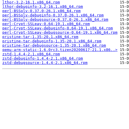
lthor-3.2-16.1.x86_64.rpm
lthor-debuginfo-3.2-16.1.x86_64.rpm
perl-BSSolv-0.37.0-26.1.x86_64.rpm
perl-BSSolv-debuginfo-0.37.0-26.1.x86_64.rpm
perl-BSSolv-debugsource-0.37.0-26.1.x86_64.rpm
perl-Crypt-SSLeay-0.64-19.1.x86_64.rpm
perl-Crypt-SSLeay-debuginfo-0.64-19.1.x86_64.rpm
perl-Crypt-SSLeay-debugsource-0.64-19.1.x86_64.rpm
pristine-tar-1.35-20.1.x86_64.rpm
pristine-tar-debuginfo-1.35-20.1.x86_64.rpm
pristine-tar-debugsource-1.35-20.1.x86_64.rpm
qemu-arm-static-1.6.0rc3.tizen20200617-21.1.x86..>
zstd-1.4.4-2.1.x86_64.rpm
zstd-debuginfo-1.4.4-2.1.x86_64.rpm
zstd-debugsource-1.4.4-2.1.x86_64.rpm