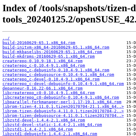
Index of /tools/snapshots/tizen-
tools_20240125.2/openSUSE_42.
../
build-20160629-65.1.x86_64.rpm
build-initvm-x86_64-20160629-65.1.x86_64.rpm
build-mkbaselibs-20160629-65.1.x86_64.rpm
build-mkdrpms-20160629-65.1.x86_64.rpm
createrepo-0.10.9-18.1.x86_64.rpm
createrepo_c-0.10.4-9.1.x86_64.rpm
createrepo_c-debuginfo-0.10.4-9.1.x86_64.rpm
createrepo_c-debugsource-0.10.4-9.1.x86_64.rpm
createrepo_c-devel-0.10.4-9.1.x86_64.rpm
createrepo_c-devel-debuginfo-0.10.4-9.1.x86_64.rpm
depanneur-0.16.22-66.1.x86_64.rpm
libcreaterepo_c0-0.10.4-9.1.x86_64.rpm
libcreaterepo_c0-debuginfo-0.10.4-9.1.x86_64.rpm
libparallel-forkmanager-perl-1.17-19.1.x86_64.rpm
librpm-tizen-4.11.0.1.tizen20170704-21.1.x86_64..>
librpm-tizen-debuginfo-4.11.0.1.tizen20170704-2..>
librpm-tizen-debugsource-4.11.0.1.tizen20170704..>
libzstd-devel-1.4.4-2.1.x86_64.rpm
libzstd-devel-static-1.4.4-2.1.x86_64.rpm
libzstd1-1.4.4-2.1.x86_64.rpm
libzstd1-debuginfo-1.4.4-2.1.x86_64.rpm