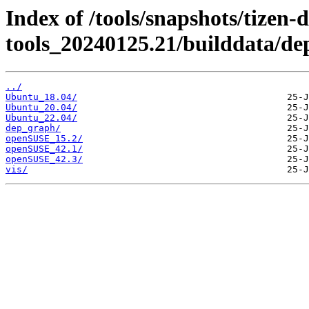
Index of /tools/snapshots/tizen-
tools_20240125.21/builddata/d
../
Ubuntu_18.04/
Ubuntu_20.04/
Ubuntu_22.04/
dep_graph/
openSUSE_15.2/
openSUSE_42.1/
openSUSE_42.3/
vis/