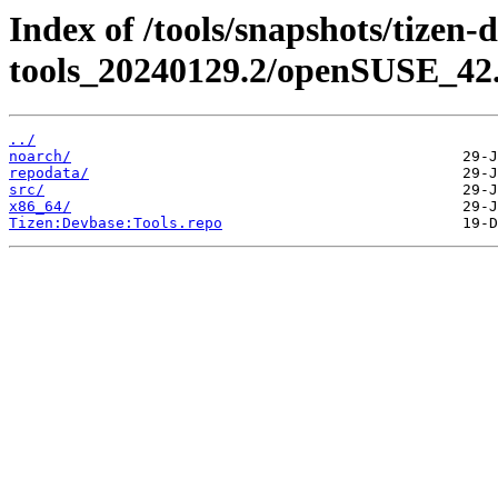
Index of /tools/snapshots/tizen-
tools_20240129.2/openSUSE_42.
../
noarch/
repodata/
src/
x86_64/
Tizen:Devbase:Tools.repo