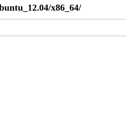
/Ubuntu_12.04/x86_64/