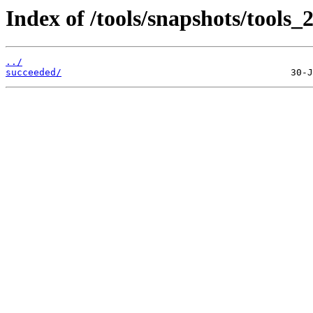
Index of /tools/snapshots/tools
../
succeeded/