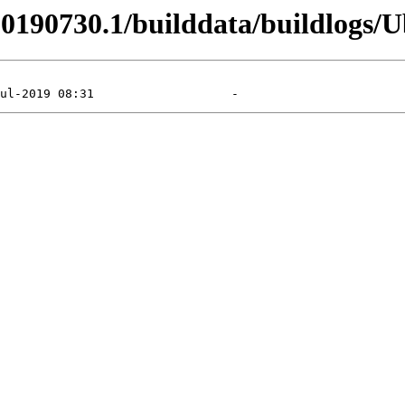
_20190730.1/builddata/buildlogs