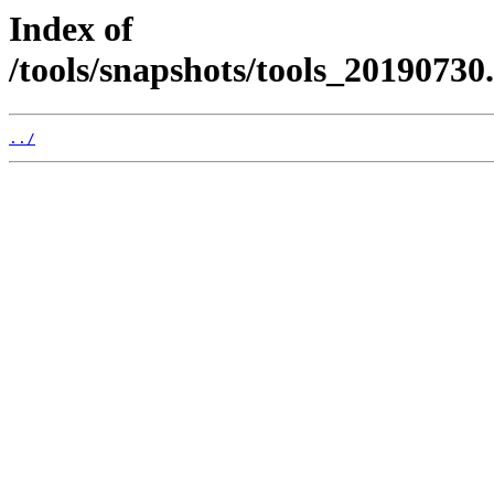
Index of
/tools/snapshots/tools_2019073
../