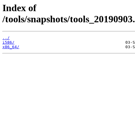
Index of
/tools/snapshots/tools_20190903
../
i586/
x86_64/