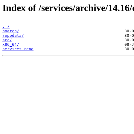
Index of /services/archive/14.1
../
noarch/
repodata/
src/
x86_64/
services.repo