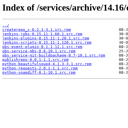
Index of /services/archive/14.1
../
createrepo_c-0.2.1-3.1.src.rpm
jenkins-jobs-0.15.11-1.60.1.src.rpm
jenkins-plugins-0.15.11-1.20.1.src.rpm
jenkins-scripts-0.15.11-1.120.1.src.rpm
obs-event-plugin-0.1.1-12.1.src.rpm
obs-service-gbs-0.6-10.1.src.rpm
obs-service-git-buildpackage-0.7-10.1.src.rpm
publishrepo-0.0.1-1.1.src.rpm
python-beautifulsoup4-4.1.3-3.1.src.rpm
python-requests-2.0.1-1.1.src.rpm
python-snapdiff-0.1-10.1.src.rpm