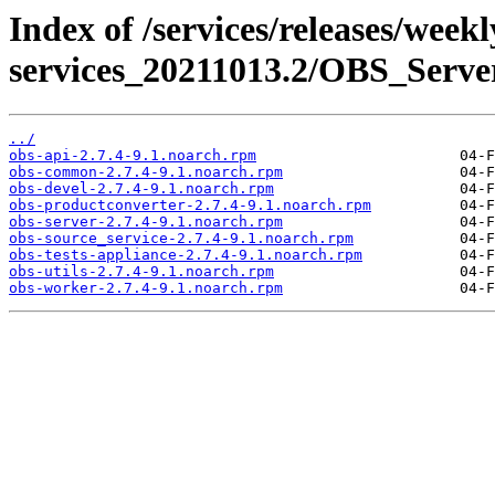
Index of /services/releases/week
services_20211013.2/OBS_Serv
../
obs-api-2.7.4-9.1.noarch.rpm
obs-common-2.7.4-9.1.noarch.rpm
obs-devel-2.7.4-9.1.noarch.rpm
obs-productconverter-2.7.4-9.1.noarch.rpm
obs-server-2.7.4-9.1.noarch.rpm
obs-source_service-2.7.4-9.1.noarch.rpm
obs-tests-appliance-2.7.4-9.1.noarch.rpm
obs-utils-2.7.4-9.1.noarch.rpm
obs-worker-2.7.4-9.1.noarch.rpm