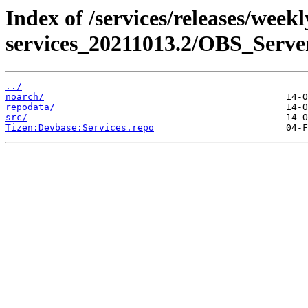
Index of /services/releases/week
services_20211013.2/OBS_Serv
../
noarch/
repodata/
src/
Tizen:Devbase:Services.repo