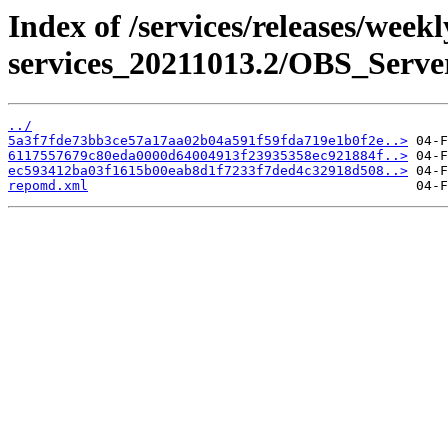
Index of /services/releases/week
services_20211013.2/OBS_Serve
../
5a3f7fde73bb3ce57a17aa02b04a591f59fda719e1b0f2e..>
6117557679c80eda0000d64004913f23935358ec921884f..>
ec593412ba03f1615b00eab8d1f7233f7ded4c32918d508..>
repomd.xml