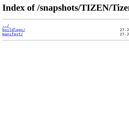
Index of /snapshots/TIZEN/Tizen
../
buildlogs/
manifest/