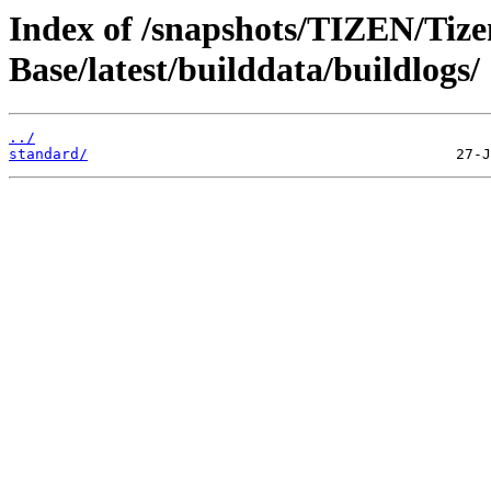
Index of /snapshots/TIZEN/Tize
Base/latest/builddata/buildlogs/
../
standard/