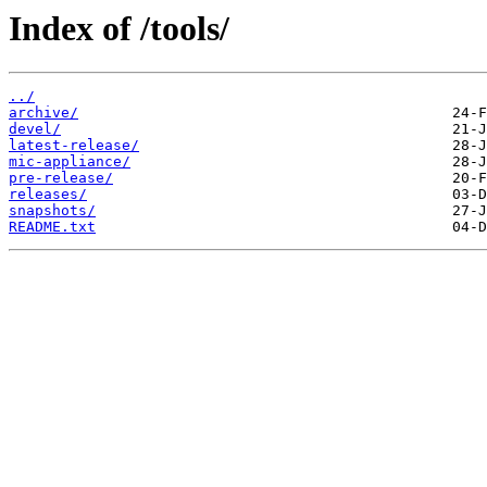
Index of /tools/
../
archive/
devel/
latest-release/
mic-appliance/
pre-release/
releases/
snapshots/
README.txt