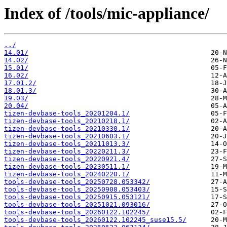
Index of /tools/mic-appliance/
../
14.01/
14.02/
15.01/
16.02/
17.01.2/
18.01.3/
19.03/
20.04/
tizen-devbase-tools_20201204.1/
tizen-devbase-tools_20210218.1/
tizen-devbase-tools_20210330.1/
tizen-devbase-tools_20210603.1/
tizen-devbase-tools_20211013.3/
tizen-devbase-tools_20220211.3/
tizen-devbase-tools_20220921.4/
tizen-devbase-tools_20230511.1/
tizen-devbase-tools_20240220.1/
tools-devbase-tools_20250728.053342/
tools-devbase-tools_20250908.053403/
tools-devbase-tools_20250915.053121/
tools-devbase-tools_20251021.093016/
tools-devbase-tools_20260122.102245/
tools-devbase-tools_20260122.102245_suse15.5/