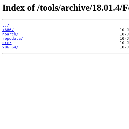
Index of /tools/archive/18.01.4/
../
i686/
noarch/
repodata/
src/
x86_64/