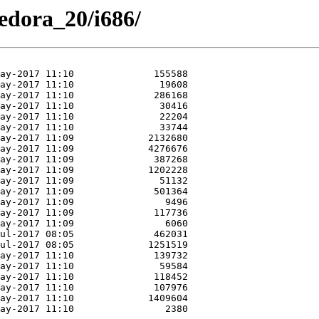
Fedora_20/i686/