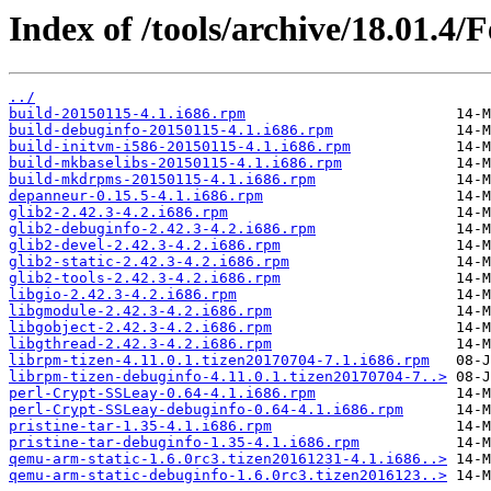
Index of /tools/archive/18.01.4/
../
build-20150115-4.1.i686.rpm
build-debuginfo-20150115-4.1.i686.rpm
build-initvm-i586-20150115-4.1.i686.rpm
build-mkbaselibs-20150115-4.1.i686.rpm
build-mkdrpms-20150115-4.1.i686.rpm
depanneur-0.15.5-4.1.i686.rpm
glib2-2.42.3-4.2.i686.rpm
glib2-debuginfo-2.42.3-4.2.i686.rpm
glib2-devel-2.42.3-4.2.i686.rpm
glib2-static-2.42.3-4.2.i686.rpm
glib2-tools-2.42.3-4.2.i686.rpm
libgio-2.42.3-4.2.i686.rpm
libgmodule-2.42.3-4.2.i686.rpm
libgobject-2.42.3-4.2.i686.rpm
libgthread-2.42.3-4.2.i686.rpm
librpm-tizen-4.11.0.1.tizen20170704-7.1.i686.rpm
librpm-tizen-debuginfo-4.11.0.1.tizen20170704-7..>
perl-Crypt-SSLeay-0.64-4.1.i686.rpm
perl-Crypt-SSLeay-debuginfo-0.64-4.1.i686.rpm
pristine-tar-1.35-4.1.i686.rpm
pristine-tar-debuginfo-1.35-4.1.i686.rpm
qemu-arm-static-1.6.0rc3.tizen20161231-4.1.i686..>
qemu-arm-static-debuginfo-1.6.0rc3.tizen2016123..>