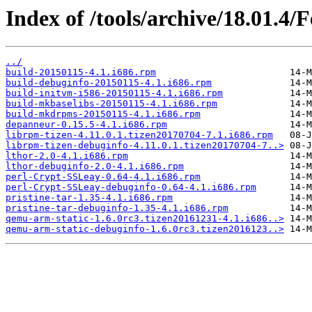
Index of /tools/archive/18.01.4/
../
build-20150115-4.1.i686.rpm
build-debuginfo-20150115-4.1.i686.rpm
build-initvm-i586-20150115-4.1.i686.rpm
build-mkbaselibs-20150115-4.1.i686.rpm
build-mkdrpms-20150115-4.1.i686.rpm
depanneur-0.15.5-4.1.i686.rpm
librpm-tizen-4.11.0.1.tizen20170704-7.1.i686.rpm
librpm-tizen-debuginfo-4.11.0.1.tizen20170704-7..>
lthor-2.0-4.1.i686.rpm
lthor-debuginfo-2.0-4.1.i686.rpm
perl-Crypt-SSLeay-0.64-4.1.i686.rpm
perl-Crypt-SSLeay-debuginfo-0.64-4.1.i686.rpm
pristine-tar-1.35-4.1.i686.rpm
pristine-tar-debuginfo-1.35-4.1.i686.rpm
qemu-arm-static-1.6.0rc3.tizen20161231-4.1.i686..>
qemu-arm-static-debuginfo-1.6.0rc3.tizen2016123..>