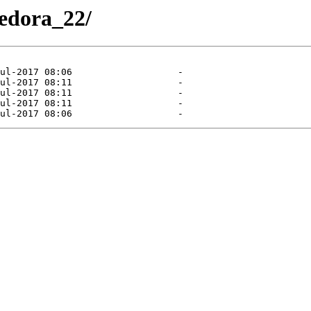
Fedora_22/