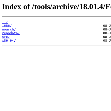
Index of /tools/archive/18.01.4/
../
i686/
noarch/
repodata/
src/
x86_64/