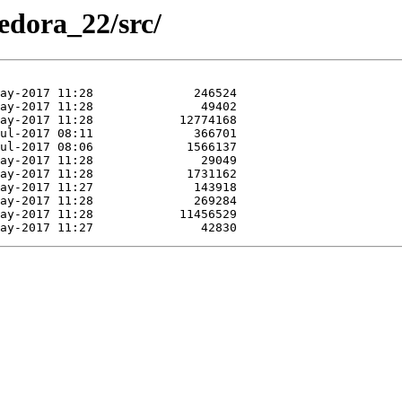
Fedora_22/src/