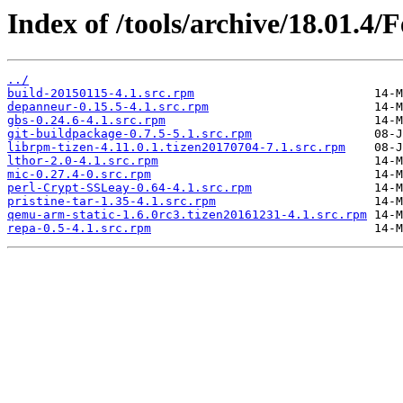
Index of /tools/archive/18.01.4/
../
build-20150115-4.1.src.rpm
depanneur-0.15.5-4.1.src.rpm
gbs-0.24.6-4.1.src.rpm
git-buildpackage-0.7.5-5.1.src.rpm
librpm-tizen-4.11.0.1.tizen20170704-7.1.src.rpm
lthor-2.0-4.1.src.rpm
mic-0.27.4-0.src.rpm
perl-Crypt-SSLeay-0.64-4.1.src.rpm
pristine-tar-1.35-4.1.src.rpm
qemu-arm-static-1.6.0rc3.tizen20161231-4.1.src.rpm
repa-0.5-4.1.src.rpm