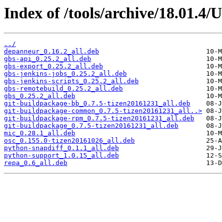
Index of /tools/archive/18.01.4/
../
depanneur_0.16.2_all.deb
gbs-api_0.25.2_all.deb
gbs-export_0.25.2_all.deb
gbs-jenkins-jobs_0.25.2_all.deb
gbs-jenkins-scripts_0.25.2_all.deb
gbs-remotebuild_0.25.2_all.deb
gbs_0.25.2_all.deb
git-buildpackage-bb_0.7.5-tizen20161231_all.deb
git-buildpackage-common_0.7.5-tizen20161231_all..>
git-buildpackage-rpm_0.7.5-tizen20161231_all.deb
git-buildpackage_0.7.5-tizen20161231_all.deb
mic_0.28.1_all.deb
osc_0.155.0-tizen20161026_all.deb
python-snapdiff_0.1.1_all.deb
python-support_1.0.15_all.deb
repa_0.6_all.deb