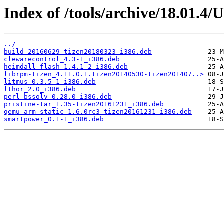
Index of /tools/archive/18.01.4/
../
build_20160629-tizen20180323_i386.deb
clewarecontrol_4.3-1_i386.deb
heimdall-flash_1.4.1-2_i386.deb
librpm-tizen_4.11.0.1.tizen20140530-tizen201407..>
litmus_0.3.5-1_i386.deb
lthor_2.0_i386.deb
perl-bssolv_0.28.0_i386.deb
pristine-tar_1.35-tizen20161231_i386.deb
qemu-arm-static_1.6.0rc3-tizen20161231_i386.deb
smartpower_0.1-1_i386.deb