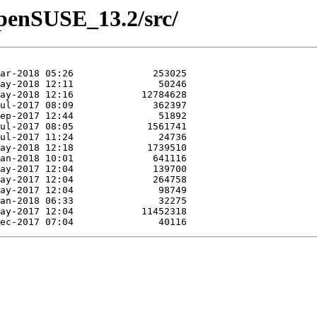
/openSUSE_13.2/src/