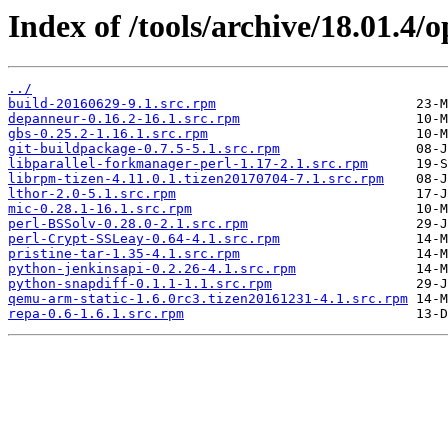
Index of /tools/archive/18.01.4
../
build-20160629-9.1.src.rpm
depanneur-0.16.2-16.1.src.rpm
gbs-0.25.2-1.16.1.src.rpm
git-buildpackage-0.7.5-5.1.src.rpm
libparallel-forkmanager-perl-1.17-2.1.src.rpm
librpm-tizen-4.11.0.1.tizen20170704-7.1.src.rpm
lthor-2.0-5.1.src.rpm
mic-0.28.1-16.1.src.rpm
perl-BSSolv-0.28.0-2.1.src.rpm
perl-Crypt-SSLeay-0.64-4.1.src.rpm
pristine-tar-1.35-4.1.src.rpm
python-jenkinsapi-0.2.26-4.1.src.rpm
python-snapdiff-0.1.1-1.1.src.rpm
qemu-arm-static-1.6.0rc3.tizen20161231-4.1.src.rpm
repa-0.6-1.6.1.src.rpm