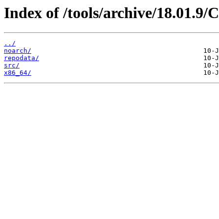
Index of /tools/archive/18.01.9
../
noarch/
repodata/
src/
x86_64/