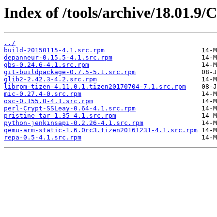
Index of /tools/archive/18.01.9/
../
build-20150115-4.1.src.rpm
depanneur-0.15.5-4.1.src.rpm
gbs-0.24.6-4.1.src.rpm
git-buildpackage-0.7.5-5.1.src.rpm
glib2-2.42.3-4.2.src.rpm
librpm-tizen-4.11.0.1.tizen20170704-7.1.src.rpm
mic-0.27.4-0.src.rpm
osc-0.155.0-4.1.src.rpm
perl-Crypt-SSLeay-0.64-4.1.src.rpm
pristine-tar-1.35-4.1.src.rpm
python-jenkinsapi-0.2.26-4.1.src.rpm
qemu-arm-static-1.6.0rc3.tizen20161231-4.1.src.rpm
repa-0.5-4.1.src.rpm