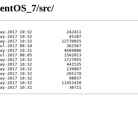
CentOS_7/src/