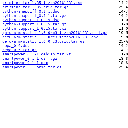
pristine-tar_1.35-tizen20161231.dsc
pristine-tar_1.35.orig.tar.gz
python-snapdiff_0.1.1.dsc
python-snapdiff_0.1.1.tar.gz
python-support_1.0.15.dsc
python-support_1.0.15.tar.gz
python-support_1.0.15.tar.xz
qemu-arm-static_1.6.0rc3-tizen20161231.diff.gz
qemu-arm-static_1.6.0rc3-tizen20161231.dsc
qemu-arm-static_1.6.0rc3.orig.tar.gz
repa_0.6.dsc
repa_0.6.tar.gz
smartpower_0.1-1.debian.tar.xz
smartpower_0.1-1.diff.gz
smartpower_0.1-1.dsc
smartpower_0.1.orig.tar.gz