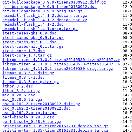
git-buildpackage_0.9.9-tizen20180912.diff.gz
git-buildpackage_0.9.9-tizen20180912.dsc
git-buildpackage_0.9.9.orig.tar.gz
heimdall-flash_1.4.1-2.debian.tar.gz
heimdall-flash_1.4.1-2.debian.tar.xz
heimdall-flash_1.4.1-2.dsc
heimdall-flash_1.4.1.orig.tar.gz
itest-cases-gbs_0.9.dsc
itest-cases-gbs_0.9.tar.gz
itest-cases-mic_0.1.dsc
itest-cases-mic_0.1.tar.gz
itest-core_1.7.dsc
itest-core_1.7.tar.gz
librpm-tizen_4.11.0.1.tizen20140530-tizen201407..>
librpm-tizen_4.11.0.1.tizen20140530-tizen201407..>
librpm-tizen_4.11.0.1.tizen20140530.orig.tar.gz
litmus_0.3.5-1.diff.gz
litmus_0.3.5-1.dsc
litmus_0.3.5.orig.tar.gz
lthor_3.2.dsc
lthor_3.2.tar.gz
mic_0.28.6.dsc
mic_0.28.6.tar.gz
osc_0.162.2-tizen20180912.diff.gz
osc_0.162.2-tizen20180912.dsc
osc_0.162.2.orig.tar.gz
perl-bssolv_0.28.0.dsc
perl-bssolv_0.28.0.tar.gz
pristine-tar_1.35-tizen20161231.debian.tar.gz
pristine-tar_1.35-tizen20161231.debian.tar.xz