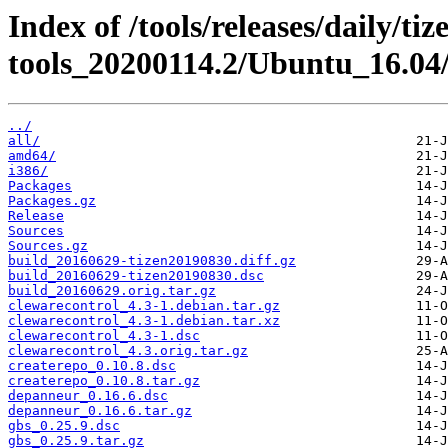
Index of /tools/releases/daily/ti
tools_20200114.2/Ubuntu_16.04
../
all/
amd64/
i386/
Packages
Packages.gz
Release
Sources
Sources.gz
build_20160629-tizen20190830.diff.gz
build_20160629-tizen20190830.dsc
build_20160629.orig.tar.gz
clewarecontrol_4.3-1.debian.tar.gz
clewarecontrol_4.3-1.debian.tar.xz
clewarecontrol_4.3-1.dsc
clewarecontrol_4.3.orig.tar.gz
createrepo_0.10.8.dsc
createrepo_0.10.8.tar.gz
depanneur_0.16.6.dsc
depanneur_0.16.6.tar.gz
gbs_0.25.9.dsc
gbs_0.25.9.tar.gz