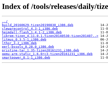
Index of /tools/releases/daily/t
../
build_20160629-tizen20190830_i386.deb
clewarecontrol_4.3-1_i386.deb
heimdall-flash_1.4.1-2_i386.deb
librpm-tizen_4.11.0.1.tizen20140530-tizen201407..>
litmus_0.3.5-1_i386.deb
lthor_3.2_i386.deb
perl-bssolv_0.28.0_i386.deb
pristine-tar_1.35-tizen20161231_i386.deb
qemu-arm-static_1.6.0rc3-tizen20161231_i386.deb
smartpower_0.1-1_i386.deb