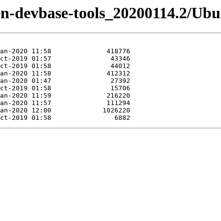
izen-devbase-tools_20200114.2/Ub