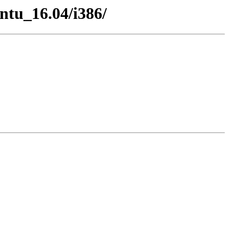
untu_16.04/i386/