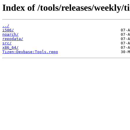
Index of /tools/releases/weekly
../
i586/
noarch/
repodata/
src/
x86_64/
Tizen:Devbase:Tools.repo