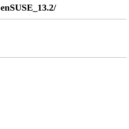
openSUSE_13.2/