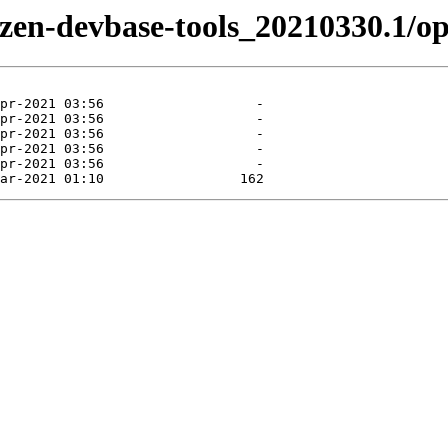
/tizen-devbase-tools_20210330.1/