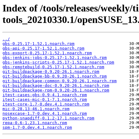
Index of /tools/releases/weekly/
tools_20210330.1/openSUSE_13.
../
gbs-0.25.17-1.52.1.noarch.rpm
gbs-api-0.25.17-1.52.1.noarch.rpm
gbs-export-0.25.17-1.52.1.noarch.rpm
gbs-jenkins-jobs-0.25.17-1.52.1.noarch.rpm
gbs-jenkins-scripts-0.25.17-1.52.1.noarch.rpm
gbs-remotebuild-0.25.17-1.52.1.noarch.rpm
git-buildpackage-0.9.20-26.1.noarch.rpm
git-buildpackage-bb-0.9.20-26.1.noarch.rpm
git-buildpackage-common-0.9.20-26.1.noarch.rpm
git-buildpackage-doc-0.9.20-26.1.noarch.rpm
git-buildpackage-rpm-0.9.20-26.1.noarch.rpm
itest-cases-gbs-0.9-4.1.noarch.rpm
itest-cases-mic-0.1-7.1.noarch.rpm
itest-core-1.7-0.dev.4.1.noarch.rpm
mic-0.28.13-46.1.noarch.rpm
nosexcase-1.7-0.dev.4.1.noarch.rpm
python-snapdiff-0.1.2-17.1.noarch.rpm
repa-0.6-1.23.1.noarch.rpm
spm-1.7-0.dev.4.1.noarch.rpm