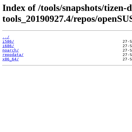
Index of /tools/snapshots/tizen-
tools_20190927.4/repos/openSU
../
i586/
i686/
noarch/
repodata/
x86_64/