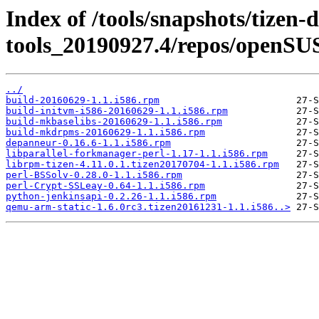
Index of /tools/snapshots/tizen-
tools_20190927.4/repos/openSU
../
build-20160629-1.1.i586.rpm
build-initvm-i586-20160629-1.1.i586.rpm
build-mkbaselibs-20160629-1.1.i586.rpm
build-mkdrpms-20160629-1.1.i586.rpm
depanneur-0.16.6-1.1.i586.rpm
libparallel-forkmanager-perl-1.17-1.1.i586.rpm
librpm-tizen-4.11.0.1.tizen20170704-1.1.i586.rpm
perl-BSSolv-0.28.0-1.1.i586.rpm
perl-Crypt-SSLeay-0.64-1.1.i586.rpm
python-jenkinsapi-0.2.26-1.1.i586.rpm
qemu-arm-static-1.6.0rc3.tizen20161231-1.1.i586..>