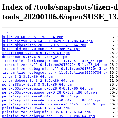
Index of /tools/snapshots/tizen-
tools_20200106.6/openSUSE_13.
../
build-20160629-5.1.x86_64.rpm
build-initvm-x86_64-20160629-5.1.x86_64.rpm
build-mkbaselibs-20160629-5.1.x86_64.rpm
build-mkdrpms-20160629-5.1.x86_64.rpm
createrepo-0.10.8-6.1.x86_64.rpm
depanneur-0.16.6-5.1.x86_64.rpm
libparallel-forkmanager-perl-1.17-5.1.x86_64.rpm
librpm-tizen-4.11.0.1.tizen20170704-5.1.x86_64.rpm
librpm-tizen-debuginfo-4.11.0.1.tizen20170704-5..>
librpm-tizen-debugsource-4.11.0.1.tizen20170704..>
lthor-3.2-3.2.x86_64.rpm
lthor-debuginfo-3.2-3.2.x86_64.rpm
perl-BSSolv-0.28.0-8.1.x86_64.rpm
perl-BSSolv-debuginfo-0.28.0-8.1.x86_64.rpm
perl-BSSolv-debugsource-0.28.0-8.1.x86_64.rpm
perl-Crypt-SSLeay-0.64-5.1.x86_64.rpm
perl-Crypt-SSLeay-debuginfo-0.64-5.1.x86_64.rpm
perl-Crypt-SSLeay-debugsource-0.64-5.1.x86_64.rpm
pristine-tar-1.35-6.1.x86_64.rpm
pristine-tar-debuginfo-1.35-6.1.x86_64.rpm
pristine-tar-debugsource-1.35-6.1.x86_64.rpm