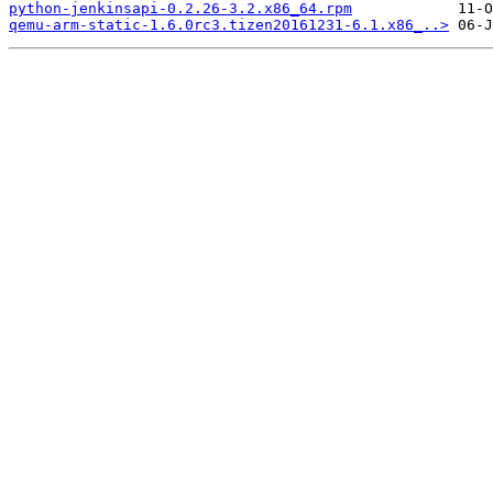
python-jenkinsapi-0.2.26-3.2.x86_64.rpm
qemu-arm-static-1.6.0rc3.tizen20161231-6.1.x86_..>